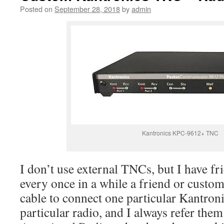
Posted on
September 28, 2018
by
admin
Kantronics KPC-9612+ TNC
I don’t use external TNCs, but I have fr
every once in a while a friend or custom
cable to connect one particular Kantro
particular radio, and I always refer the