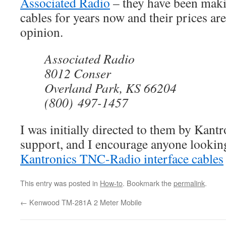
Associated Radio
– they have been maki
cables for years now and their prices ar
opinion.
Associated Radio
8012 Conser
Overland Park, KS 66204
(800) 497-1457
I was initially directed to them by Kantr
support, and I encourage anyone lookin
Kantronics TNC-Radio interface cables
This entry was posted in
How-to
. Bookmark the
permalink
.
←
Kenwood TM-281A 2 Meter Mobile