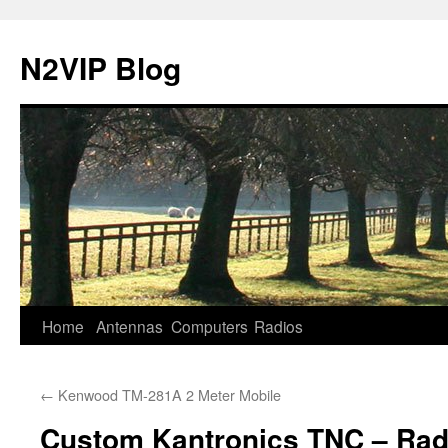
N2VIP Blog
Skip
Home
Antennas
Computers
Radios
to
←
Kenwood TM-281A 2 Meter Mobile
content
Custom Kantronics TNC – Rad