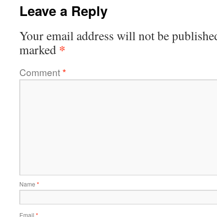
Leave a Reply
Your email address will not be publishe
*
marked
Comment
*
Name
*
Email
*