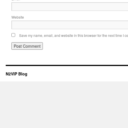
Website
Save my name, email, and website in this browser for the next time I 
N2VIP Blog