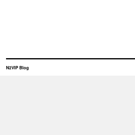
N2VIP Blog