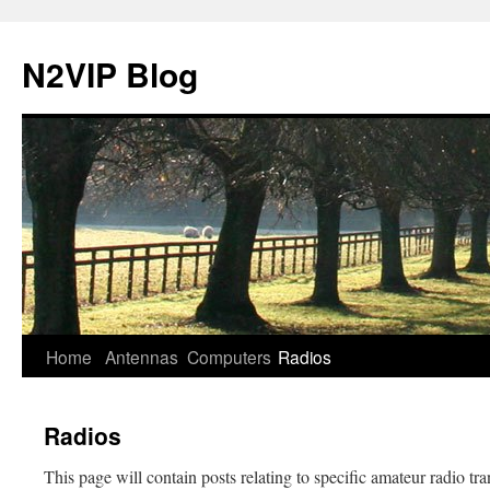
N2VIP Blog
Skip
Home
Antennas
Computers
Radios
to
Radios
content
This page will contain posts relating to specific amateur radio tra